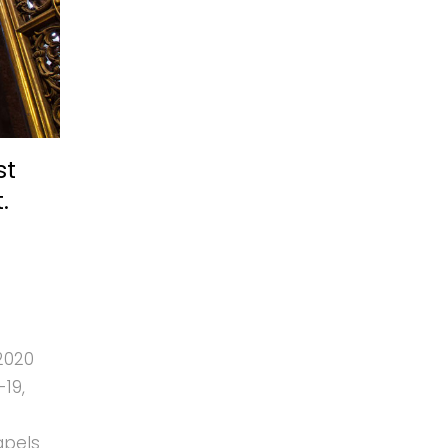
st
.
2020
19,
apels