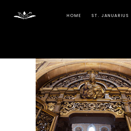
HOME
ST. JANUARIUS