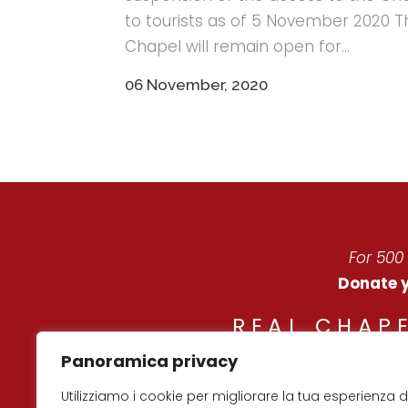
to tourists as of 5 November 2020 T
Chapel will remain open for...
06 November, 2020
For 500
Donate y
REAL CHAPE
Panoramica privacy
© Co
Utilizziamo i cookie per migliorare la tua esperienza d