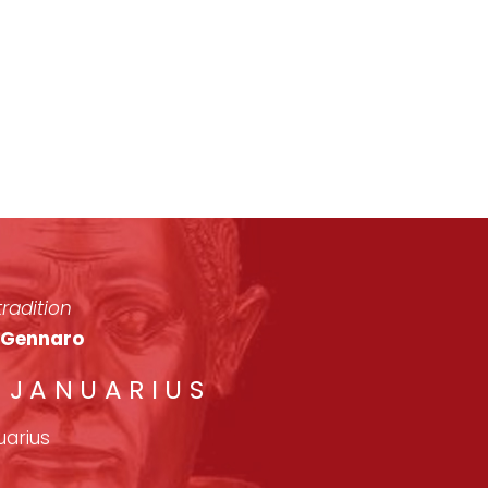
radition
n Gennaro
. JANUARIUS
uarius