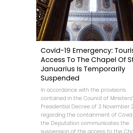
Covid-19 Emergency: Touri
Access To The Chapel Of St
Januarius Is Temporarily
Suspended
In accordance with the provisions
contained in the Council of Ministers’
Presidential Decree of 3 November 
regarding the containment of Covid-
the Deputation communicates the
suspension of the access to the Ch