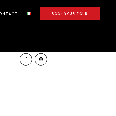
ONTACT
BOOK YOUR TOUR