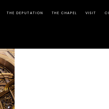
THE DEPUTATION
THE CHAPEL
VISIT
C