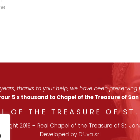
he
 years, thanks to your help, we have been preserving t
our 5 x thousand to Chapel of the Treasure of Sa
L OF THE TREASURE OF ST
pyright 2019
–
Real Chapel of the Treasure of St. Jan
Developed by
D’Uva
srl
i