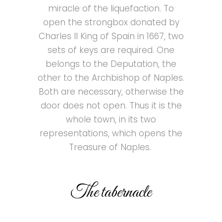
miracle of the liquefaction. To
open the strongbox donated by
Charles II King of Spain in 1667, two
sets of keys are required. One
belongs to the Deputation, the
other to the Archbishop of Naples.
Both are necessary, otherwise the
door does not open. Thus it is the
whole town, in its two
representations, which opens the
Treasure of Naples.
The tabernacle