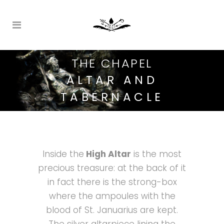
THE CHAPEL
ALTAR AND
TABERNACLE
Inside the
High Altar
is the most
precious treasure: at the back of it
in fact there is the strong-box
where the ampoules with the
blood of St. Januarius are kept.