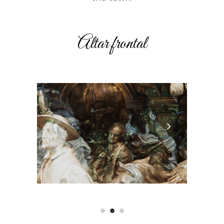
Altar frontal