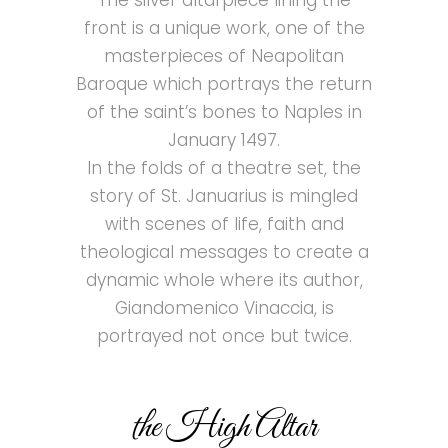
The silver altarpiece lining the
front is a unique work, one of the
masterpieces of Neapolitan
Baroque which portrays the return
of the saint’s bones to Naples in
January 1497.
In the folds of a theatre set, the
story of St. Januarius is mingled
with scenes of life, faith and
theological messages to create a
dynamic whole where its author,
Giandomenico Vinaccia, is
portrayed not once but twice.
the High Altar