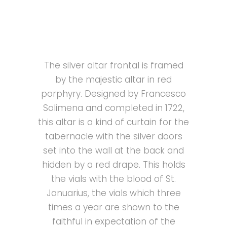
The silver altar frontal is framed
by the majestic altar in red
porphyry. Designed by Francesco
Solimena and completed in 1722,
this altar is a kind of curtain for the
tabernacle with the silver doors
set into the wall at the back and
hidden by a red drape. This holds
the vials with the blood of St.
Januarius, the vials which three
times a year are shown to the
faithful in expectation of the