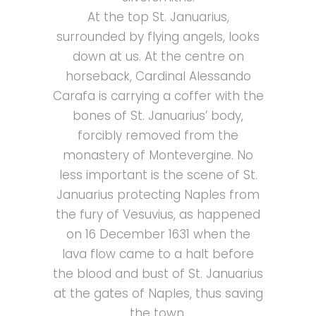
At the top St. Januarius,
surrounded by flying angels, looks
down at us. At the centre on
horseback, Cardinal Alessando
Carafa is carrying a coffer with the
bones of St. Januarius’ body,
forcibly removed from the
monastery of Montevergine.
No
less important is the scene of St.
Januarius protecting Naples from
the fury of Vesuvius, as happened
on 16 December 1631 when the
lava flow came to a halt before
the blood and bust of St. Januarius
at the gates of Naples, thus saving
the town.