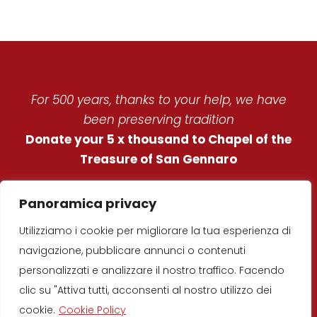
For 500 years, thanks to your help, we have
been preserving tradition
Donate your 5 x thousand to Chapel of the
Treasure of San Gennaro
REAL CHAPEL OF THE
Panoramica privacy
TREASURE OF ST.
Utilizziamo i cookie per migliorare la tua esperienza di
JANUARIUS
navigazione, pubblicare annunci o contenuti
© Copyright 2019
–
Real Chapel of the
personalizzati e analizzare il nostro traffico. Facendo
Treasure of St. Januarius
clic su "Attiva tutti, acconsenti al nostro utilizzo dei
Developed by
D’Uva
srl
cookie.
Cookie Policy