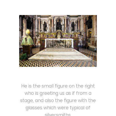
He is the small figure on the right
who is greeting us as if from a
stage, and also the figure with the
glasses which were typical of
silversmiths.